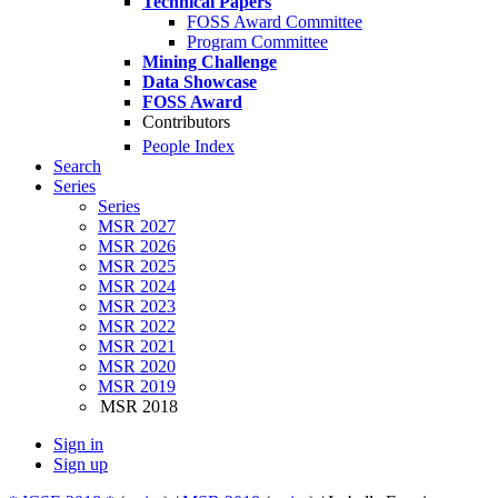
Technical Papers
FOSS Award Committee
Program Committee
Mining Challenge
Data Showcase
FOSS Award
Contributors
People Index
Search
Series
Series
MSR 2027
MSR 2026
MSR 2025
MSR 2024
MSR 2023
MSR 2022
MSR 2021
MSR 2020
MSR 2019
MSR 2018
Sign in
Sign up