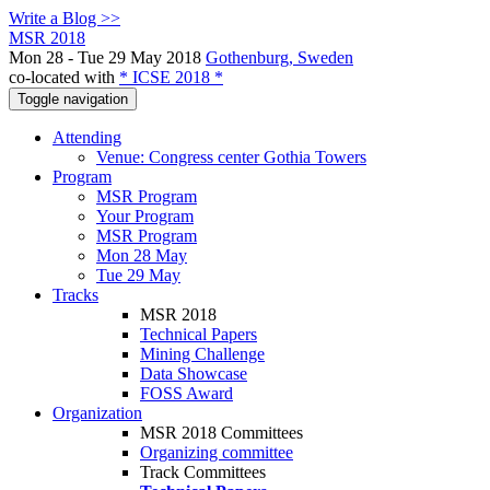
Write a Blog >>
MSR 2018
Mon 28 - Tue 29 May 2018
Gothenburg, Sweden
co-located with
* ICSE 2018 *
Toggle navigation
Attending
Venue: Congress center Gothia Towers
Program
MSR Program
Your Program
MSR Program
Mon 28 May
Tue 29 May
Tracks
MSR 2018
Technical Papers
Mining Challenge
Data Showcase
FOSS Award
Organization
MSR 2018 Committees
Organizing committee
Track Committees