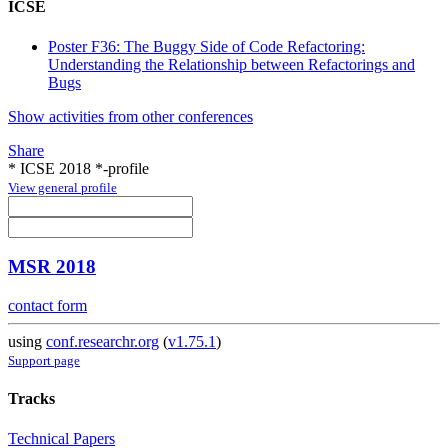
ICSE
Poster F36: The Buggy Side of Code Refactoring:
Understanding the Relationship between Refactorings and
Bugs
Show activities from other conferences
Share
* ICSE 2018 *-profile
View general profile
MSR 2018
contact form
using
conf.researchr.org
(
v1.75.1
)
Support page
Tracks
Technical Papers