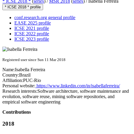
* ICSE 2018 *
(
series
) /
MSR 2018
(
series
) /
Isabella Ferreira
* ICSE 2018 * profile
conf.research.org general profile
EASE 2025 profile
ICSE 2021 profile
ICSE 2022 profile
ICSE 2023 profile
Registered user since Sun 11 Mar 2018
Name:
Isabella Ferreira
Country:
Brazil
Affiliation:
PUC-Rio
Personal website:
https://www.linkedin.com/in/isabellaferreira/
Research interests:
Software architecture, software maintenance and
evolution, software reuse, mining software repositories, and
empirical software engineering
Contributions
2018