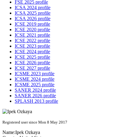
FSE 2025 profile
ICSA 2024 profile
ICSA 2025 profile
ICSA 2026 profile
ICSE 2019 profile
ICSE 2020 profile
ICSE 2021 profile
ICSE 2022 profile
ICSE 2023 profile
ICSE 2024 profile
ICSE 2025 profile
ICSE 2026 profile
ICSE 2027 profile
ICSME 2023 profile
ICSME 2024 profile
ICSME 2025 profile
SANER 2024 profile
SANER 2026 profile
SPLASH 2013 profile
Registered user since Mon 8 May 2017
Name:
Ipek Ozkaya