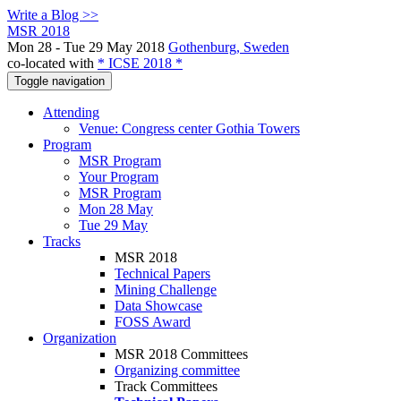
Write a Blog >>
MSR 2018
Mon 28 - Tue 29 May 2018
Gothenburg, Sweden
co-located with
* ICSE 2018 *
Toggle navigation
Attending
Venue: Congress center Gothia Towers
Program
MSR Program
Your Program
MSR Program
Mon 28 May
Tue 29 May
Tracks
MSR 2018
Technical Papers
Mining Challenge
Data Showcase
FOSS Award
Organization
MSR 2018 Committees
Organizing committee
Track Committees