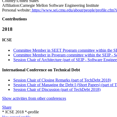
Country:
United States
Affiliation:
Carnegie Mellon Software Engineering Institute
Personal website:
https://www.sei.cmu.edu/about/people/profile.cfm
Contributions
2018
ICSE
Committee Member in SEET Program committee within the SEE
Committee Member in Program committee within the SEIP - Sof
Session Chair of Architecture (part of SEIP - Software Engineer
International Conference on Technical Debt
Session Chair of Closing Remarks (part of TechDebt 2018)
Session Chair of Managing the Debt I (Short Papers) (part of
Session Chair of Discussion (part of TechDebt 2018)
Show activities from other conferences
Share
* ICSE 2018 *-profile
View general profile