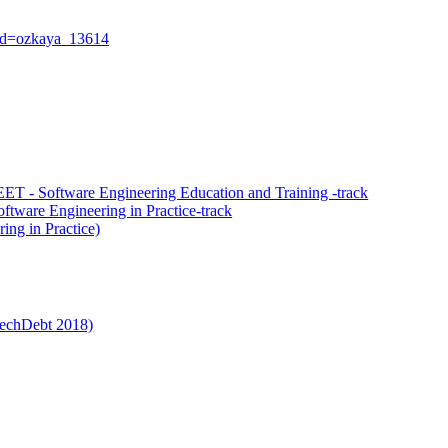
?id=ozkaya_13614
T - Software Engineering Education and Training -track
tware Engineering in Practice-track
ing in Practice)
 TechDebt 2018)