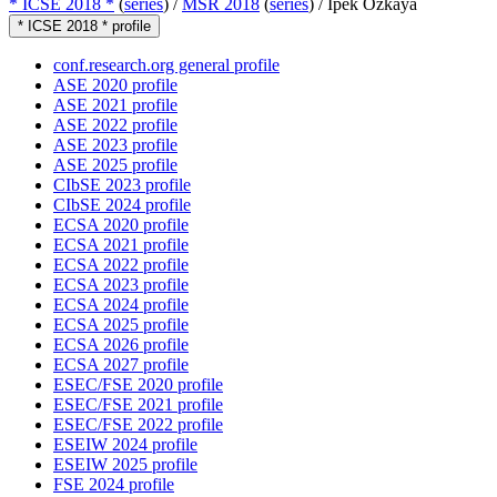
* ICSE 2018 *
(
series
) /
MSR 2018
(
series
) /
Ipek Ozkaya
* ICSE 2018 * profile
conf.research.org general profile
ASE 2020 profile
ASE 2021 profile
ASE 2022 profile
ASE 2023 profile
ASE 2025 profile
CIbSE 2023 profile
CIbSE 2024 profile
ECSA 2020 profile
ECSA 2021 profile
ECSA 2022 profile
ECSA 2023 profile
ECSA 2024 profile
ECSA 2025 profile
ECSA 2026 profile
ECSA 2027 profile
ESEC/FSE 2020 profile
ESEC/FSE 2021 profile
ESEC/FSE 2022 profile
ESEIW 2024 profile
ESEIW 2025 profile
FSE 2024 profile