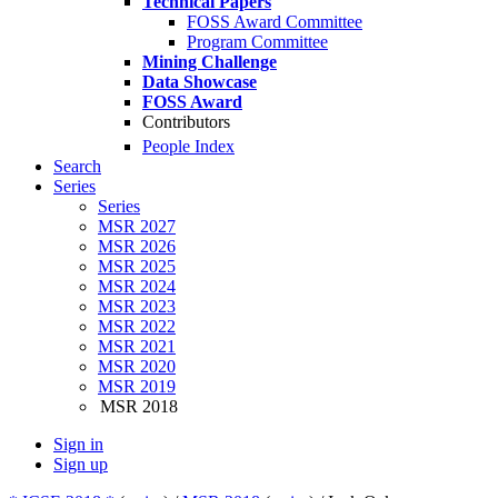
Technical Papers
FOSS Award Committee
Program Committee
Mining Challenge
Data Showcase
FOSS Award
Contributors
People Index
Search
Series
Series
MSR 2027
MSR 2026
MSR 2025
MSR 2024
MSR 2023
MSR 2022
MSR 2021
MSR 2020
MSR 2019
MSR 2018
Sign in
Sign up