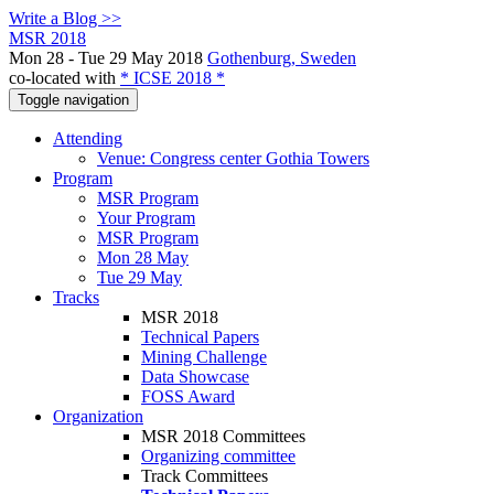
Write a Blog >>
MSR 2018
Mon 28 - Tue 29 May 2018
Gothenburg, Sweden
co-located with
* ICSE 2018 *
Toggle navigation
Attending
Venue: Congress center Gothia Towers
Program
MSR Program
Your Program
MSR Program
Mon 28 May
Tue 29 May
Tracks
MSR 2018
Technical Papers
Mining Challenge
Data Showcase
FOSS Award
Organization
MSR 2018 Committees
Organizing committee
Track Committees