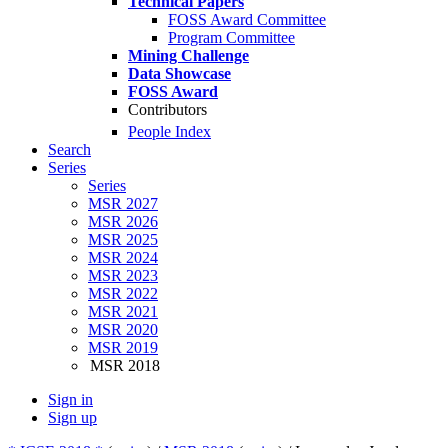
Technical Papers
FOSS Award Committee
Program Committee
Mining Challenge
Data Showcase
FOSS Award
Contributors
People Index
Search
Series
Series
MSR 2027
MSR 2026
MSR 2025
MSR 2024
MSR 2023
MSR 2022
MSR 2021
MSR 2020
MSR 2019
MSR 2018
Sign in
Sign up