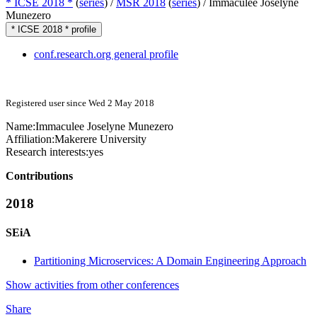
* ICSE 2018 *
(
series
) /
MSR 2018
(
series
) /
Immaculee Joselyne
Munezero
* ICSE 2018 * profile
conf.research.org general profile
Registered user since Wed 2 May 2018
Name:
Immaculee Joselyne
Munezero
Affiliation:
Makerere University
Research interests:
yes
Contributions
2018
SEiA
Partitioning Microservices: A Domain Engineering Approach
Show activities from other conferences
Share