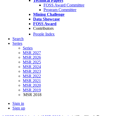
Technical Papers
FOSS Award Committee
Program Committee
Mining Challenge
Data Showcase
FOSS Award
Contributors
People Index
Search
Series
Series
MSR 2027
MSR 2026
MSR 2025
MSR 2024
MSR 2023
MSR 2022
MSR 2021
MSR 2020
MSR 2019
MSR 2018
Sign in
Sign up