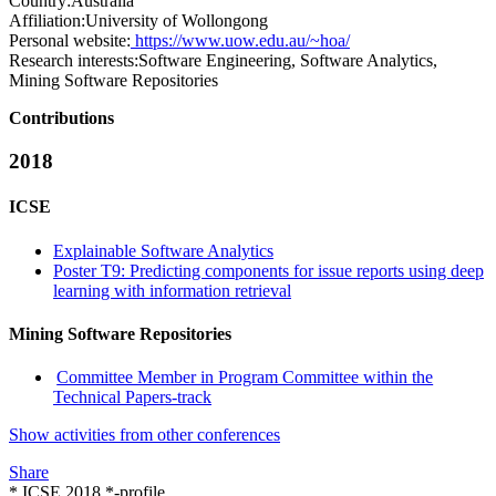
Country:
Australia
Affiliation:
University of Wollongong
Personal website:
https://www.uow.edu.au/~hoa/
Research interests:
Software Engineering, Software Analytics,
Mining Software Repositories
Contributions
2018
ICSE
Explainable Software Analytics
Poster T9: Predicting components for issue reports using deep
learning with information retrieval
Mining Software Repositories
Committee Member in Program Committee within the
Technical Papers-track
Show activities from other conferences
Share
* ICSE 2018 *-profile