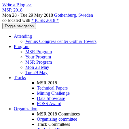
Write a Blog >>
MSR 2018
Mon 28 - Tue 29 May 2018
Gothenburg, Sweden
co-located with
* ICSE 2018 *
Toggle navigation
Attending
Venue: Congress center Gothia Towers
Program
MSR Program
Your Program
MSR Program
Mon 28 May
Tue 29 May
Tracks
MSR 2018
Technical Papers
Mining Challenge
Data Showcase
FOSS Award
Organization
MSR 2018 Committees
Organizing committee
Track Committees