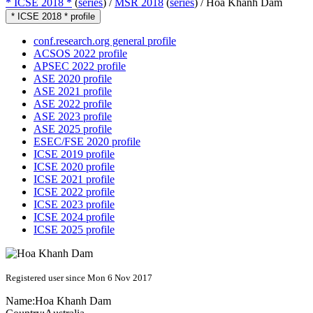
* ICSE 2018 *
(
series
) /
MSR 2018
(
series
) /
Hoa Khanh Dam
* ICSE 2018 * profile
conf.research.org general profile
ACSOS 2022 profile
APSEC 2022 profile
ASE 2020 profile
ASE 2021 profile
ASE 2022 profile
ASE 2023 profile
ASE 2025 profile
ESEC/FSE 2020 profile
ICSE 2019 profile
ICSE 2020 profile
ICSE 2021 profile
ICSE 2022 profile
ICSE 2023 profile
ICSE 2024 profile
ICSE 2025 profile
Registered user since Mon 6 Nov 2017
Name:
Hoa Khanh
Dam