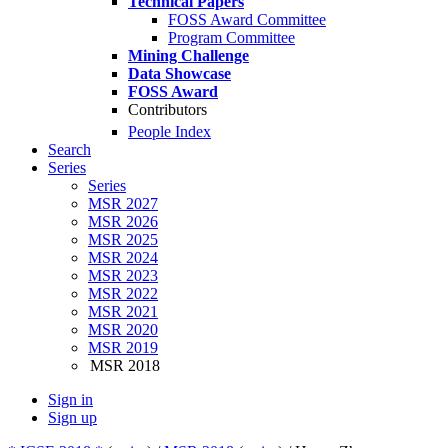
Technical Papers
FOSS Award Committee
Program Committee
Mining Challenge
Data Showcase
FOSS Award
Contributors
People Index
Search
Series
Series
MSR 2027
MSR 2026
MSR 2025
MSR 2024
MSR 2023
MSR 2022
MSR 2021
MSR 2020
MSR 2019
MSR 2018
Sign in
Sign up