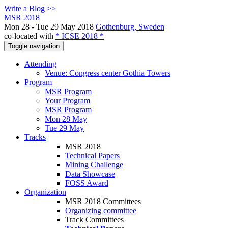
Write a Blog >>
MSR 2018
Mon 28 - Tue 29 May 2018
Gothenburg, Sweden
co-located with
* ICSE 2018 *
Toggle navigation
Attending
Venue: Congress center Gothia Towers
Program
MSR Program
Your Program
MSR Program
Mon 28 May
Tue 29 May
Tracks
MSR 2018
Technical Papers
Mining Challenge
Data Showcase
FOSS Award
Organization
MSR 2018 Committees
Organizing committee
Track Committees