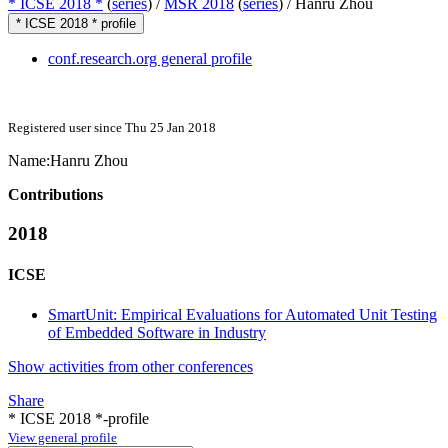
* ICSE 2018 *
(
series
) /
MSR 2018
(
series
) /
Hanru Zhou
* ICSE 2018 * profile
conf.research.org general profile
Registered user since Thu 25 Jan 2018
Name:
Hanru Zhou
Contributions
2018
ICSE
SmartUnit: Empirical Evaluations for Automated Unit Testing
of Embedded Software in Industry
Show activities from other conferences
Share
* ICSE 2018 *-profile
View general profile