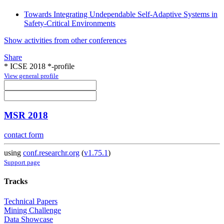
Towards Integrating Undependable Self-Adaptive Systems in
Safety-Critical Environments
Show activities from other conferences
Share
* ICSE 2018 *-profile
View general profile
MSR 2018
contact form
using
conf.researchr.org
(
v1.75.1
)
Support page
Tracks
Technical Papers
Mining Challenge
Data Showcase