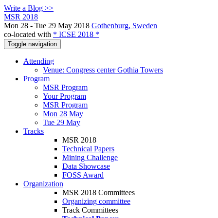
Write a Blog >>
MSR 2018
Mon 28 - Tue 29 May 2018
Gothenburg, Sweden
co-located with
* ICSE 2018 *
Toggle navigation
Attending
Venue: Congress center Gothia Towers
Program
MSR Program
Your Program
MSR Program
Mon 28 May
Tue 29 May
Tracks
MSR 2018
Technical Papers
Mining Challenge
Data Showcase
FOSS Award
Organization
MSR 2018 Committees
Organizing committee
Track Committees