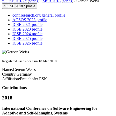
* ICSE 2018 *
(
series
) /
MSR 2018
(
series
) /
Gereon Weiss
* ICSE 2018 * profile
conf.research.org general profile
ACSOS 2023 profile
ICSE 2021 profile
ICSE 2023 profile
ICSE 2024 profile
ICSE 2025 profile
ICSE 2026 profile
Registered user since Sun 18 Mar 2018
Name:
Gereon Weiss
Country:
Germany
Affiliation:
Fraunhofer ESK
Contributions
2018
International Conference on Software Engineering for
Adaptive and Self-Managing Systems