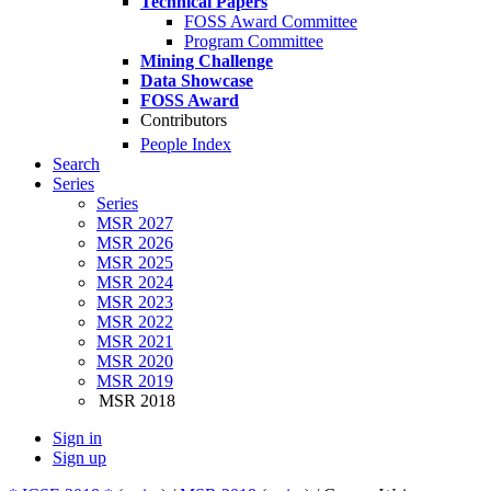
Technical Papers
FOSS Award Committee
Program Committee
Mining Challenge
Data Showcase
FOSS Award
Contributors
People Index
Search
Series
Series
MSR 2027
MSR 2026
MSR 2025
MSR 2024
MSR 2023
MSR 2022
MSR 2021
MSR 2020
MSR 2019
MSR 2018
Sign in
Sign up