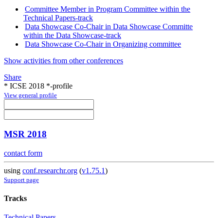
Committee Member in Program Committee within the
Technical Papers-track
Data Showcase Co-Chair in Data Showcase Committe
within the Data Showcase-track
Data Showcase Co-Chair in Organizing committee
Show activities from other conferences
Share
* ICSE 2018 *-profile
View general profile
MSR 2018
contact form
using
conf.researchr.org
(
v1.75.1
)
Support page
Tracks
Technical Papers