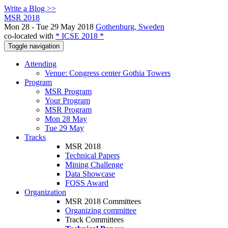
Write a Blog >>
MSR 2018
Mon 28 - Tue 29 May 2018
Gothenburg, Sweden
co-located with
* ICSE 2018 *
Toggle navigation
Attending
Venue: Congress center Gothia Towers
Program
MSR Program
Your Program
MSR Program
Mon 28 May
Tue 29 May
Tracks
MSR 2018
Technical Papers
Mining Challenge
Data Showcase
FOSS Award
Organization
MSR 2018 Committees
Organizing committee
Track Committees