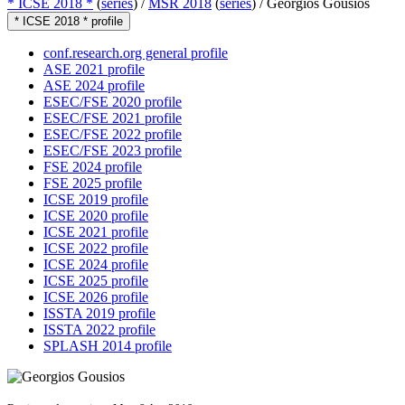
* ICSE 2018 *
(
series
) /
MSR 2018
(
series
) /
Georgios Gousios
* ICSE 2018 * profile
conf.research.org general profile
ASE 2021 profile
ASE 2024 profile
ESEC/FSE 2020 profile
ESEC/FSE 2021 profile
ESEC/FSE 2022 profile
ESEC/FSE 2023 profile
FSE 2024 profile
FSE 2025 profile
ICSE 2019 profile
ICSE 2020 profile
ICSE 2021 profile
ICSE 2022 profile
ICSE 2024 profile
ICSE 2025 profile
ICSE 2026 profile
ISSTA 2019 profile
ISSTA 2022 profile
SPLASH 2014 profile