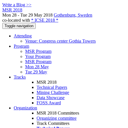
Write a Blog >>
MSR 2018
Mon 28 - Tue 29 May 2018
Gothenburg, Sweden
co-located with
* ICSE 2018 *
Toggle navigation
Attending
Venue: Congress center Gothia Towers
Program
MSR Program
Your Program
MSR Program
Mon 28 May
Tue 29 May
Tracks
MSR 2018
Technical Papers
Mining Challenge
Data Showcase
FOSS Award
Organization
MSR 2018 Committees
Organizing committee
Track Committees