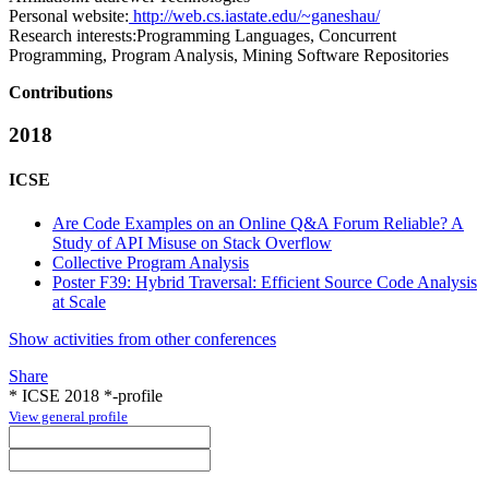
Personal website:
http://web.cs.iastate.edu/~ganeshau/
Research interests:
Programming Languages, Concurrent
Programming, Program Analysis, Mining Software Repositories
Contributions
2018
ICSE
Are Code Examples on an Online Q&A Forum Reliable? A
Study of API Misuse on Stack Overflow
Collective Program Analysis
Poster F39: Hybrid Traversal: Efficient Source Code Analysis
at Scale
Show activities from other conferences
Share
* ICSE 2018 *-profile
View general profile