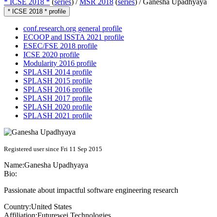
* ICSE 2018 *
(
series
) /
MSR 2018
(
series
) /
Ganesha Upadhyaya
* ICSE 2018 * profile
conf.research.org general profile
ECOOP and ISSTA 2021 profile
ESEC/FSE 2018 profile
ICSE 2020 profile
Modularity 2016 profile
SPLASH 2014 profile
SPLASH 2015 profile
SPLASH 2016 profile
SPLASH 2017 profile
SPLASH 2020 profile
SPLASH 2021 profile
Registered user since Fri 11 Sep 2015
Name:
Ganesha Upadhyaya
Bio:
Passionate about impactful software engineering research
Country:
United States
Affiliation:
Futurewei Technologies