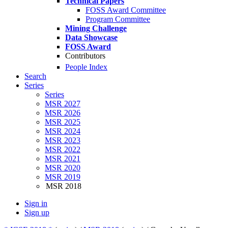
Technical Papers
FOSS Award Committee
Program Committee
Mining Challenge
Data Showcase
FOSS Award
Contributors
People Index
Search
Series
Series
MSR 2027
MSR 2026
MSR 2025
MSR 2024
MSR 2023
MSR 2022
MSR 2021
MSR 2020
MSR 2019
MSR 2018
Sign in
Sign up