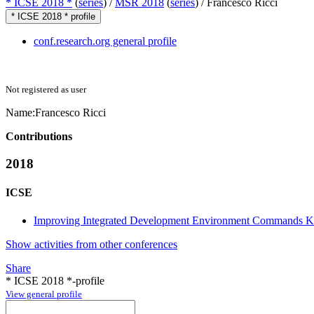
* ICSE 2018 *
(
series
) /
MSR 2018
(
series
) /
Francesco Ricci
* ICSE 2018 * profile
conf.research.org general profile
Not registered as user
Name:
Francesco Ricci
Contributions
2018
ICSE
Improving Integrated Development Environment Commands 
Show activities from other conferences
Share
* ICSE 2018 *-profile
View general profile