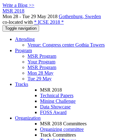
Write a Blog >>
MSR 2018
Mon 28 - Tue 29 May 2018
Gothenburg, Sweden
co-located with
* ICSE 2018 *
Toggle navigation
Attending
Venue: Congress center Gothia Towers
Program
MSR Program
Your Program
MSR Program
Mon 28 May
Tue 29 May
Tracks
MSR 2018
Technical Papers
Mining Challenge
Data Showcase
FOSS Award
Organization
MSR 2018 Committees
Organizing committee
Track Committees