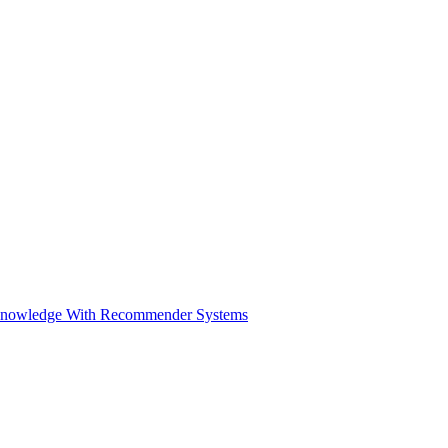
Knowledge With Recommender Systems