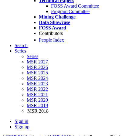
Technical Papers
FOSS Award Committee
Program Committee
Mining Challenge
Data Showcase
FOSS Award
Contributors
People Index
Search
Series
Series
MSR 2027
MSR 2026
MSR 2025
MSR 2024
MSR 2023
MSR 2022
MSR 2021
MSR 2020
MSR 2019
MSR 2018
Sign in
Sign up