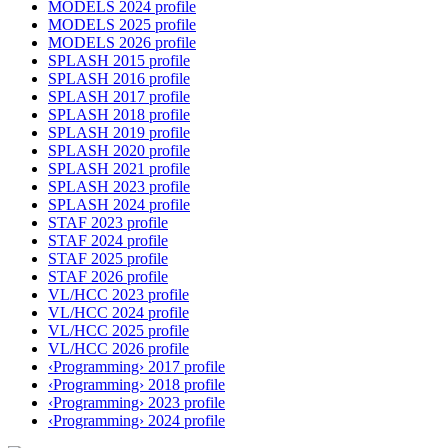
MODELS 2024 profile
MODELS 2025 profile
MODELS 2026 profile
SPLASH 2015 profile
SPLASH 2016 profile
SPLASH 2017 profile
SPLASH 2018 profile
SPLASH 2019 profile
SPLASH 2020 profile
SPLASH 2021 profile
SPLASH 2023 profile
SPLASH 2024 profile
STAF 2023 profile
STAF 2024 profile
STAF 2025 profile
STAF 2026 profile
VL/HCC 2023 profile
VL/HCC 2024 profile
VL/HCC 2025 profile
VL/HCC 2026 profile
‹Programming› 2017 profile
‹Programming› 2018 profile
‹Programming› 2023 profile
‹Programming› 2024 profile