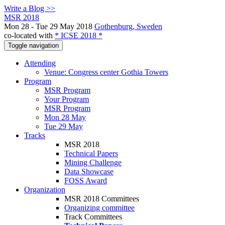
Write a Blog >>
MSR 2018
Mon 28 - Tue 29 May 2018
Gothenburg, Sweden
co-located with
* ICSE 2018 *
Toggle navigation
Attending
Venue: Congress center Gothia Towers
Program
MSR Program
Your Program
MSR Program
Mon 28 May
Tue 29 May
Tracks
MSR 2018
Technical Papers
Mining Challenge
Data Showcase
FOSS Award
Organization
MSR 2018 Committees
Organizing committee
Track Committees