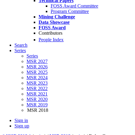
Technical Papers
FOSS Award Committee
Program Committee
Mining Challenge
Data Showcase
FOSS Award
Contributors
People Index
Search
Series
Series
MSR 2027
MSR 2026
MSR 2025
MSR 2024
MSR 2023
MSR 2022
MSR 2021
MSR 2020
MSR 2019
MSR 2018
Sign in
Sign up