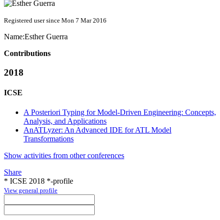
Registered user since Mon 7 Mar 2016
Name:
Esther Guerra
Contributions
2018
ICSE
A Posteriori Typing for Model-Driven Engineering: Concepts,
Analysis, and Applications
AnATLyzer: An Advanced IDE for ATL Model
Transformations
Show activities from other conferences
Share
* ICSE 2018 *-profile
View general profile