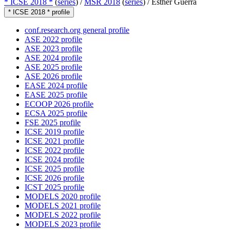
* ICSE 2018 *
(
series
) /
MSR 2018
(
series
) /
Esther Guerra
* ICSE 2018 * profile
conf.research.org general profile
ASE 2022 profile
ASE 2023 profile
ASE 2024 profile
ASE 2025 profile
ASE 2026 profile
EASE 2024 profile
EASE 2025 profile
ECOOP 2026 profile
ECSA 2025 profile
FSE 2025 profile
ICSE 2019 profile
ICSE 2021 profile
ICSE 2022 profile
ICSE 2024 profile
ICSE 2025 profile
ICSE 2026 profile
ICST 2025 profile
MODELS 2020 profile
MODELS 2021 profile
MODELS 2022 profile
MODELS 2023 profile