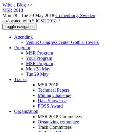
Write a Blog >>
MSR 2018
Mon 28 - Tue 29 May 2018
Gothenburg, Sweden
co-located with
* ICSE 2018 *
Toggle navigation
Attending
Venue: Congress center Gothia Towers
Program
MSR Program
Your Program
MSR Program
Mon 28 May
Tue 29 May
Tracks
MSR 2018
Technical Papers
Mining Challenge
Data Showcase
FOSS Award
Organization
MSR 2018 Committees
Organizing committee
Track Committees