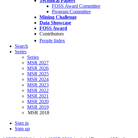
Technical Papers
FOSS Award Committee
Program Committee
Mining Challenge
Data Showcase
FOSS Award
Contributors
People Index
Search
Series
Series
MSR 2027
MSR 2026
MSR 2025
MSR 2024
MSR 2023
MSR 2022
MSR 2021
MSR 2020
MSR 2019
MSR 2018
Sign in
Sign up