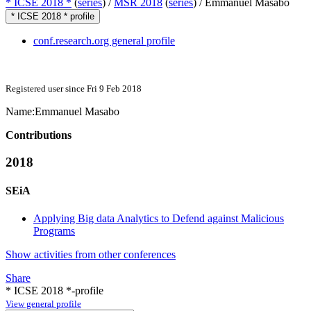
* ICSE 2018 *
(
series
) /
MSR 2018
(
series
) /
Emmanuel Masabo
* ICSE 2018 * profile
conf.research.org general profile
Registered user since Fri 9 Feb 2018
Name:
Emmanuel Masabo
Contributions
2018
SEiA
Applying Big data Analytics to Defend against Malicious
Programs
Show activities from other conferences
Share
* ICSE 2018 *-profile
View general profile