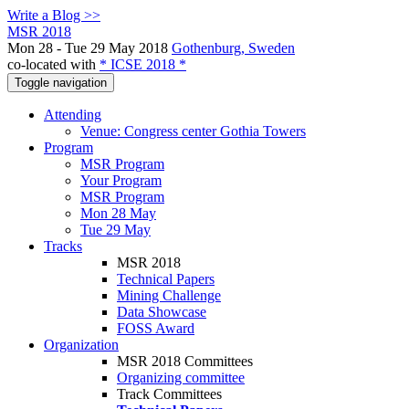
Write a Blog >>
MSR 2018
Mon 28 - Tue 29 May 2018
Gothenburg, Sweden
co-located with
* ICSE 2018 *
Toggle navigation
Attending
Venue: Congress center Gothia Towers
Program
MSR Program
Your Program
MSR Program
Mon 28 May
Tue 29 May
Tracks
MSR 2018
Technical Papers
Mining Challenge
Data Showcase
FOSS Award
Organization
MSR 2018 Committees
Organizing committee
Track Committees