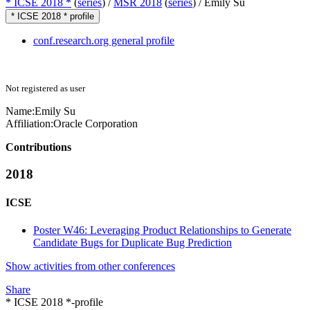
* ICSE 2018 *
(
series
) /
MSR 2018
(
series
) /
Emily Su
* ICSE 2018 * profile
conf.research.org general profile
Not registered as user
Name:
Emily Su
Affiliation:
Oracle Corporation
Contributions
2018
ICSE
Poster W46: Leveraging Product Relationships to Generate
Candidate Bugs for Duplicate Bug Prediction
Show activities from other conferences
Share
* ICSE 2018 *-profile