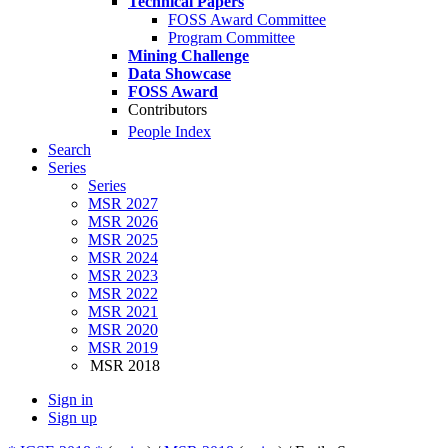
Technical Papers
FOSS Award Committee
Program Committee
Mining Challenge
Data Showcase
FOSS Award
Contributors
People Index
Search
Series
Series
MSR 2027
MSR 2026
MSR 2025
MSR 2024
MSR 2023
MSR 2022
MSR 2021
MSR 2020
MSR 2019
MSR 2018
Sign in
Sign up