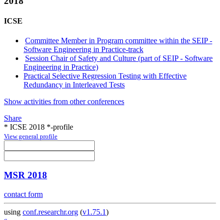
2018
ICSE
Committee Member in Program committee within the SEIP -
Software Engineering in Practice-track
Session Chair of Safety and Culture (part of SEIP - Software
Engineering in Practice)
Practical Selective Regression Testing with Effective
Redundancy in Interleaved Tests
Show activities from other conferences
Share
* ICSE 2018 *-profile
View general profile
MSR 2018
contact form
using
conf.researchr.org
(
v1.75.1
)