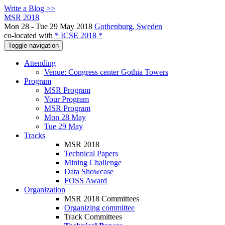
Write a Blog >>
MSR 2018
Mon 28 - Tue 29 May 2018
Gothenburg, Sweden
co-located with
* ICSE 2018 *
Toggle navigation
Attending
Venue: Congress center Gothia Towers
Program
MSR Program
Your Program
MSR Program
Mon 28 May
Tue 29 May
Tracks
MSR 2018
Technical Papers
Mining Challenge
Data Showcase
FOSS Award
Organization
MSR 2018 Committees
Organizing committee
Track Committees