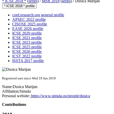
* ICSE 2018 *
(
series
) /
MSR 2018
(
series
) /
Dusica Marijan
* ICSE 2018 * profile
conf.research.org general profile
APSEC 2022 profile
CISOSE 2025 profile
EASE 2026 profile
ICSE 2020 profile
ICSE 2021 profile
ICSE 2023 profile
ICSE 2025 profile
ICSE 2026 profile
ICST 2022 profile
ISSTA 2017 profile
Registered user since Wed 19 Jun 2019
Name:
Dusica Marijan
Affiliation:
Simula
Personal website:
https://www.simula.no/people/dusica
Contributions