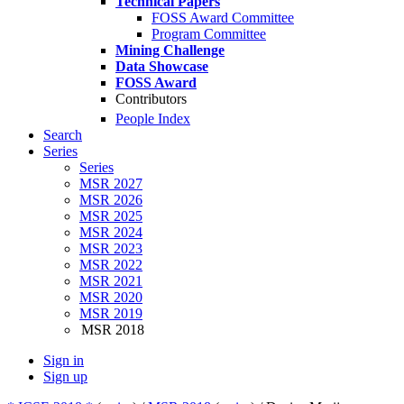
Technical Papers
FOSS Award Committee
Program Committee
Mining Challenge
Data Showcase
FOSS Award
Contributors
People Index
Search
Series
Series
MSR 2027
MSR 2026
MSR 2025
MSR 2024
MSR 2023
MSR 2022
MSR 2021
MSR 2020
MSR 2019
MSR 2018
Sign in
Sign up