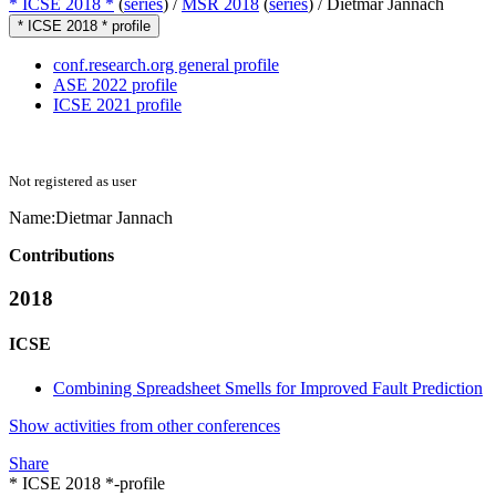
* ICSE 2018 *
(
series
) /
MSR 2018
(
series
) /
Dietmar Jannach
* ICSE 2018 * profile
conf.research.org general profile
ASE 2022 profile
ICSE 2021 profile
Not registered as user
Name:
Dietmar Jannach
Contributions
2018
ICSE
Combining Spreadsheet Smells for Improved Fault Prediction
Show activities from other conferences
Share
* ICSE 2018 *-profile