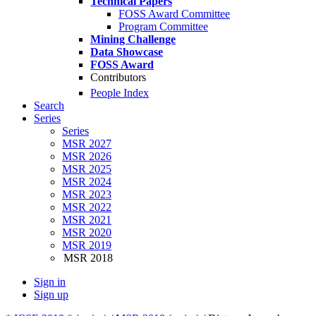
Technical Papers
FOSS Award Committee
Program Committee
Mining Challenge
Data Showcase
FOSS Award
Contributors
People Index
Search
Series
Series
MSR 2027
MSR 2026
MSR 2025
MSR 2024
MSR 2023
MSR 2022
MSR 2021
MSR 2020
MSR 2019
MSR 2018
Sign in
Sign up