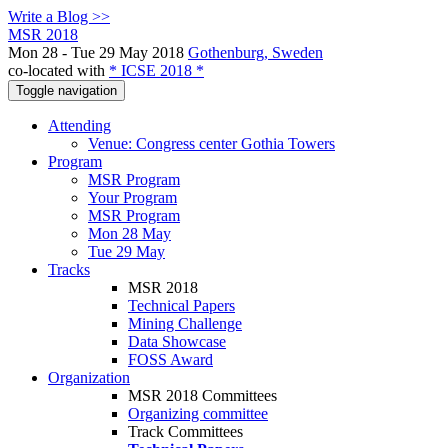
Write a Blog >>
MSR 2018
Mon 28 - Tue 29 May 2018
Gothenburg, Sweden
co-located with
* ICSE 2018 *
Toggle navigation
Attending
Venue: Congress center Gothia Towers
Program
MSR Program
Your Program
MSR Program
Mon 28 May
Tue 29 May
Tracks
MSR 2018
Technical Papers
Mining Challenge
Data Showcase
FOSS Award
Organization
MSR 2018 Committees
Organizing committee
Track Committees