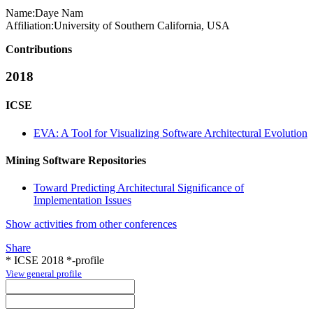
Name:
Daye Nam
Affiliation:
University of Southern California, USA
Contributions
2018
ICSE
EVA: A Tool for Visualizing Software Architectural Evolution
Mining Software Repositories
Toward Predicting Architectural Significance of
Implementation Issues
Show activities from other conferences
Share
* ICSE 2018 *-profile
View general profile