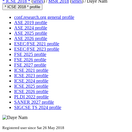
* ICSE 2018 *
(
series
) /
MSR 2018
(
series
) /
Daye Nam
* ICSE 2018 * profile
conf.research.org general profile
ASE 2019 profile
ASE 2024 profile
ASE 2025 profile
ASE 2026 profile
ESEC/FSE 2021 profile
ESEC/FSE 2023 profile
FSE 2025 profile
FSE 2026 profile
FSE 2027 profile
ICSE 2021 profile
ICSE 2023 profile
ICSE 2024 profile
ICSE 2025 profile
ICSE 2026 profile
PLDI 2022 profile
SANER 2027 profile
SIGCSE TS 2024 profile
Registered user since Sat 26 May 2018