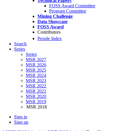
Technical Papers
FOSS Award Committee
Program Committee
Mining Challenge
Data Showcase
FOSS Award
Contributors
People Index
Search
Series
Series
MSR 2027
MSR 2026
MSR 2025
MSR 2024
MSR 2023
MSR 2022
MSR 2021
MSR 2020
MSR 2019
MSR 2018
Sign in
Sign up