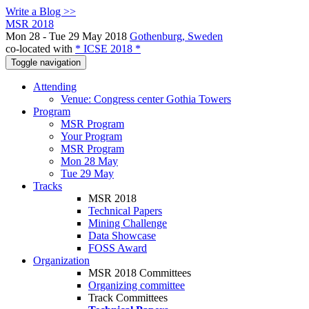
Write a Blog >>
MSR 2018
Mon 28 - Tue 29 May 2018
Gothenburg, Sweden
co-located with
* ICSE 2018 *
Toggle navigation
Attending
Venue: Congress center Gothia Towers
Program
MSR Program
Your Program
MSR Program
Mon 28 May
Tue 29 May
Tracks
MSR 2018
Technical Papers
Mining Challenge
Data Showcase
FOSS Award
Organization
MSR 2018 Committees
Organizing committee
Track Committees