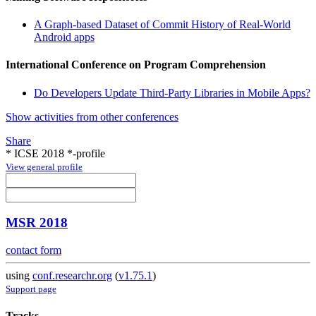
A Graph-based Dataset of Commit History of Real-World
Android apps
International Conference on Program Comprehension
Do Developers Update Third-Party Libraries in Mobile Apps?
Show activities from other conferences
Share
* ICSE 2018 *-profile
View general profile
MSR 2018
contact form
using
conf.researchr.org
(
v1.75.1
)
Support page
Tracks