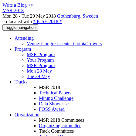
Write a Blog >>
MSR 2018
Mon 28 - Tue 29 May 2018
Gothenburg, Sweden
co-located with
* ICSE 2018 *
Toggle navigation
Attending
Venue: Congress center Gothia Towers
Program
MSR Program
Your Program
MSR Program
Mon 28 May
Tue 29 May
Tracks
MSR 2018
Technical Papers
Mining Challenge
Data Showcase
FOSS Award
Organization
MSR 2018 Committees
Organizing committee
Track Committees