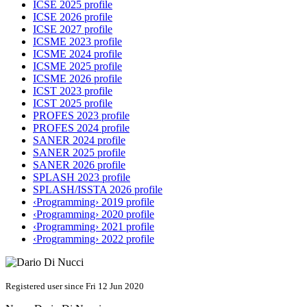
ICSE 2025 profile
ICSE 2026 profile
ICSE 2027 profile
ICSME 2023 profile
ICSME 2024 profile
ICSME 2025 profile
ICSME 2026 profile
ICST 2023 profile
ICST 2025 profile
PROFES 2023 profile
PROFES 2024 profile
SANER 2024 profile
SANER 2025 profile
SANER 2026 profile
SPLASH 2023 profile
SPLASH/ISSTA 2026 profile
‹Programming› 2019 profile
‹Programming› 2020 profile
‹Programming› 2021 profile
‹Programming› 2022 profile
Registered user since Fri 12 Jun 2020