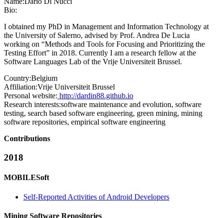
Name:
Dario
Di Nucci
Bio:
I obtained my PhD in Management and Information Technology at
the University of Salerno, advised by Prof. Andrea De Lucia
working on “Methods and Tools for Focusing and Prioritizing the
Testing Effort” in 2018. Currently I am a research fellow at the
Software Languages Lab of the Vrije Universiteit Brussel.
Country:
Belgium
Affiliation:
Vrije Universiteit Brussel
Personal website:
http://dardin88.github.io
Research interests:
software maintenance and evolution, software
testing, search based software engineering, green mining, mining
software repositories, empirical software engineering
Contributions
2018
MOBILESoft
Self-Reported Activities of Android Developers
Mining Software Repositories