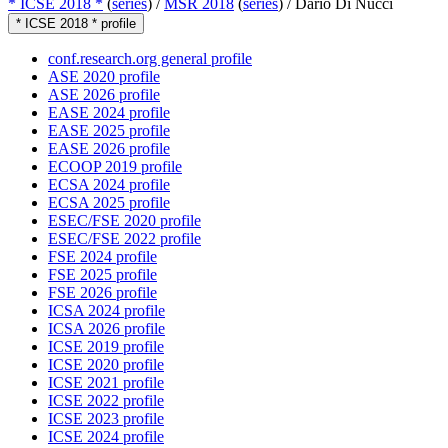
* ICSE 2018 *
(
series
) /
MSR 2018
(
series
) /
Dario Di Nucci
* ICSE 2018 * profile
conf.research.org general profile
ASE 2020 profile
ASE 2026 profile
EASE 2024 profile
EASE 2025 profile
EASE 2026 profile
ECOOP 2019 profile
ECSA 2024 profile
ECSA 2025 profile
ESEC/FSE 2020 profile
ESEC/FSE 2022 profile
FSE 2024 profile
FSE 2025 profile
FSE 2026 profile
ICSA 2024 profile
ICSA 2026 profile
ICSE 2019 profile
ICSE 2020 profile
ICSE 2021 profile
ICSE 2022 profile
ICSE 2023 profile
ICSE 2024 profile