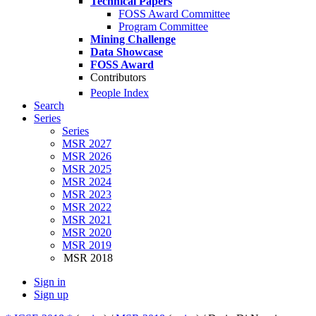
Technical Papers
FOSS Award Committee
Program Committee
Mining Challenge
Data Showcase
FOSS Award
Contributors
People Index
Search
Series
Series
MSR 2027
MSR 2026
MSR 2025
MSR 2024
MSR 2023
MSR 2022
MSR 2021
MSR 2020
MSR 2019
MSR 2018
Sign in
Sign up