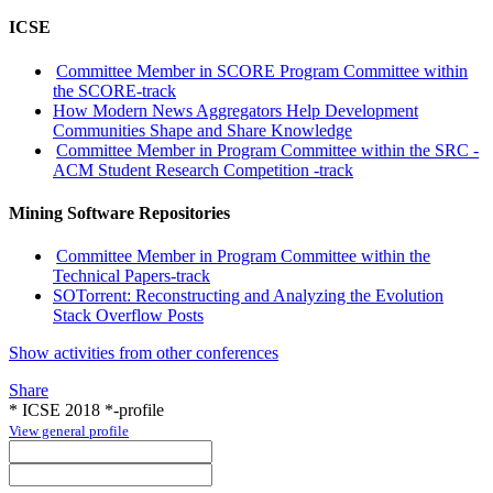
ICSE
Committee Member in SCORE Program Committee within
the SCORE-track
How Modern News Aggregators Help Development
Communities Shape and Share Knowledge
Committee Member in Program Committee within the SRC -
ACM Student Research Competition -track
Mining Software Repositories
Committee Member in Program Committee within the
Technical Papers-track
SOTorrent: Reconstructing and Analyzing the Evolution
Stack Overflow Posts
Show activities from other conferences
Share
* ICSE 2018 *-profile
View general profile