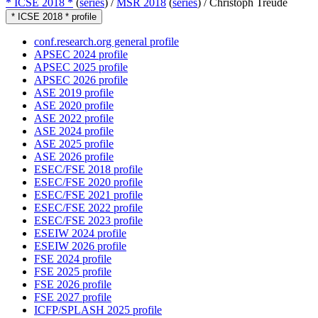
* ICSE 2018 *
(
series
) /
MSR 2018
(
series
) /
Christoph Treude
* ICSE 2018 * profile
conf.research.org general profile
APSEC 2024 profile
APSEC 2025 profile
APSEC 2026 profile
ASE 2019 profile
ASE 2020 profile
ASE 2022 profile
ASE 2024 profile
ASE 2025 profile
ASE 2026 profile
ESEC/FSE 2018 profile
ESEC/FSE 2020 profile
ESEC/FSE 2021 profile
ESEC/FSE 2022 profile
ESEC/FSE 2023 profile
ESEIW 2024 profile
ESEIW 2026 profile
FSE 2024 profile
FSE 2025 profile
FSE 2026 profile
FSE 2027 profile
ICFP/SPLASH 2025 profile