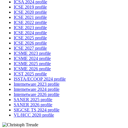
ICSA 2024 profile
ICSE 2019 profile
ICSE 2020 profile
ICSE 2021 profile
ICSE 2022 profile
ICSE 2023 profile
ICSE 2024 profile
ICSE 2025 profile
ICSE 2026 profile
ICSE 2027 profile
ICSME 2023 profile
ICSME 2024 profile
ICSME 2025 profile
ICSME 2026 profile
ICST 2025 profile
ISSTA/ECOOP 2024 profile
Internetware 2023 profile
Internetware 2024 profile
Internetware 2026 profile
SANER 2025 profile
SANER 2026 profile
SIGCSE TS 2024 profile
VL/HCC 2020 profile