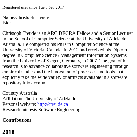
Registered user since Tue 5 Sep 2017
Name:
Christoph Treude
Bio:
Christoph Treude is an ARC DECRA Fellow and a Senior Lecturer
in the School of Computer Science at the University of Adelaide,
Australia. He completed his PhD in Computer Science at the
University of Victoria, Canada, in 2012 and received his Diplom
degree in Computer Science / Management Information Systems
from the University of Siegen, Germany, in 2007. The goal of his
research is to advance collaborative software engineering through
empirical studies and the innovation of processes and tools that
explicitly take the wide variety of artifacts available in a software
repository into account.
Country:
Australia
Affiliation:
The University of Adelaide
Personal website:
http://ctreude.ca
Research interests:
Software Engineering
Contributions
2018