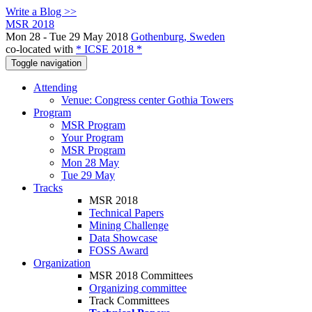
Write a Blog >>
MSR 2018
Mon 28 - Tue 29 May 2018
Gothenburg, Sweden
co-located with
* ICSE 2018 *
Toggle navigation
Attending
Venue: Congress center Gothia Towers
Program
MSR Program
Your Program
MSR Program
Mon 28 May
Tue 29 May
Tracks
MSR 2018
Technical Papers
Mining Challenge
Data Showcase
FOSS Award
Organization
MSR 2018 Committees
Organizing committee
Track Committees