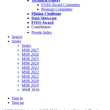
Technical Papers
FOSS Award Committee
Program Committee
Mining Challenge
Data Showcase
FOSS Award
Contributors
People Index
Search
Series
Series
MSR 2027
MSR 2026
MSR 2025
MSR 2024
MSR 2023
MSR 2022
MSR 2021
MSR 2020
MSR 2019
MSR 2018
Sign in
Sign up