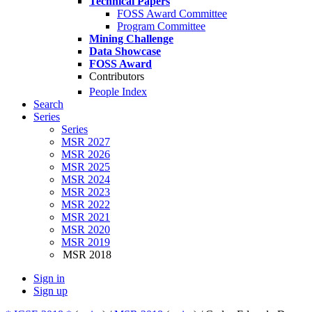
Technical Papers
FOSS Award Committee
Program Committee
Mining Challenge
Data Showcase
FOSS Award
Contributors
People Index
Search
Series
Series
MSR 2027
MSR 2026
MSR 2025
MSR 2024
MSR 2023
MSR 2022
MSR 2021
MSR 2020
MSR 2019
MSR 2018
Sign in
Sign up