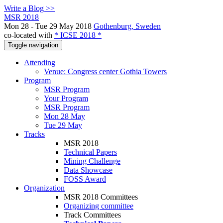
Write a Blog >>
MSR 2018
Mon 28 - Tue 29 May 2018
Gothenburg, Sweden
co-located with
* ICSE 2018 *
Toggle navigation
Attending
Venue: Congress center Gothia Towers
Program
MSR Program
Your Program
MSR Program
Mon 28 May
Tue 29 May
Tracks
MSR 2018
Technical Papers
Mining Challenge
Data Showcase
FOSS Award
Organization
MSR 2018 Committees
Organizing committee
Track Committees