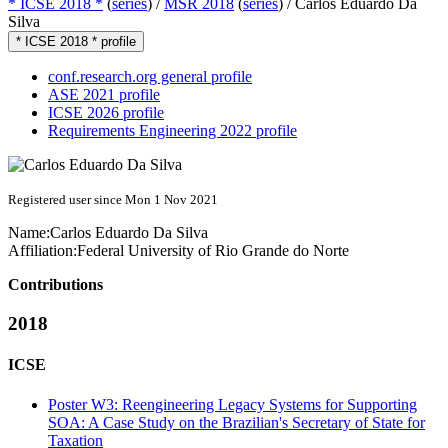
* ICSE 2018 *
(
series
) /
MSR 2018
(
series
) /
Carlos Eduardo Da
Silva
* ICSE 2018 * profile
conf.research.org general profile
ASE 2021 profile
ICSE 2026 profile
Requirements Engineering 2022 profile
Registered user since Mon 1 Nov 2021
Name:
Carlos Eduardo
Da Silva
Affiliation:
Federal University of Rio Grande do Norte
Contributions
2018
ICSE
Poster W3: Reengineering Legacy Systems for Supporting
SOA: A Case Study on the Brazilian's Secretary of State for
Taxation