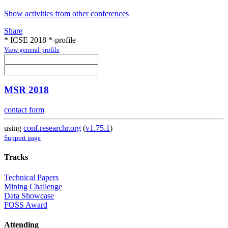
Show activities from other conferences
Share
* ICSE 2018 *-profile
View general profile
MSR 2018
contact form
using
conf.researchr.org
(
v1.75.1
)
Support page
Tracks
Technical Papers
Mining Challenge
Data Showcase
FOSS Award
Attending