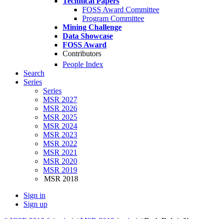
Technical Papers
FOSS Award Committee
Program Committee
Mining Challenge
Data Showcase
FOSS Award
Contributors
People Index
Search
Series
Series
MSR 2027
MSR 2026
MSR 2025
MSR 2024
MSR 2023
MSR 2022
MSR 2021
MSR 2020
MSR 2019
MSR 2018
Sign in
Sign up