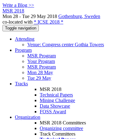
Write a Blog >>
MSR 2018
Mon 28 - Tue 29 May 2018
Gothenburg, Sweden
co-located with
* ICSE 2018 *
Toggle navigation
Attending
Venue: Congress center Gothia Towers
Program
MSR Program
Your Program
MSR Program
Mon 28 May
Tue 29 May
Tracks
MSR 2018
Technical Papers
Mining Challenge
Data Showcase
FOSS Award
Organization
MSR 2018 Committees
Organizing committee
Track Committees