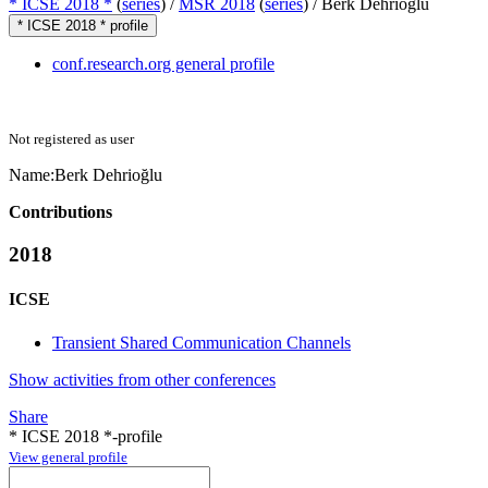
* ICSE 2018 *
(
series
) /
MSR 2018
(
series
) /
Berk Dehrioğlu
* ICSE 2018 * profile
conf.research.org general profile
Not registered as user
Name:
Berk Dehrioğlu
Contributions
2018
ICSE
Transient Shared Communication Channels
Show activities from other conferences
Share
* ICSE 2018 *-profile
View general profile