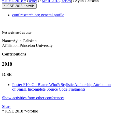
* ICSE 2018 *
(
series
) /
MSR 2018
(
series
) /
Aylin Caliskan
* ICSE 2018 * profile
conf.research.org general profile
Not registered as user
Name:
Aylin Caliskan
Affiliation:
Princeton University
Contributions
2018
ICSE
Poster F10: Git Blame Who?: Stylistic Authorship Attribution
of Small, Incomplete Source Code Fragments
Show activities from other conferences
Share
* ICSE 2018 *-profile