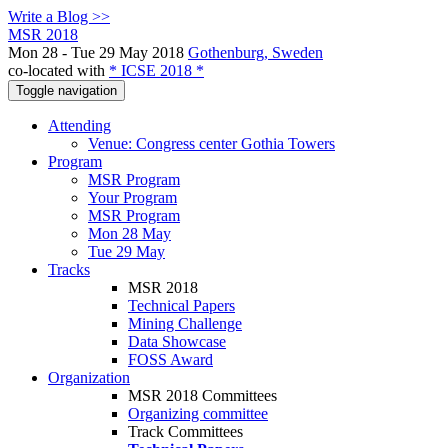
Write a Blog >>
MSR 2018
Mon 28 - Tue 29 May 2018
Gothenburg, Sweden
co-located with
* ICSE 2018 *
Toggle navigation
Attending
Venue: Congress center Gothia Towers
Program
MSR Program
Your Program
MSR Program
Mon 28 May
Tue 29 May
Tracks
MSR 2018
Technical Papers
Mining Challenge
Data Showcase
FOSS Award
Organization
MSR 2018 Committees
Organizing committee
Track Committees