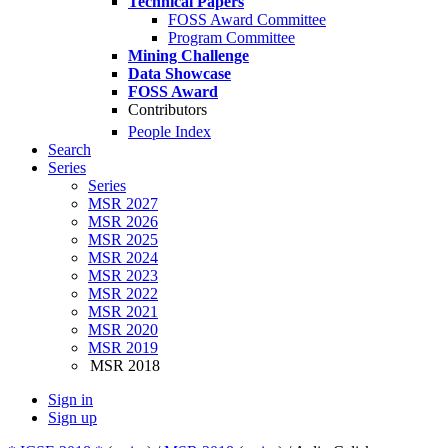
Technical Papers
FOSS Award Committee
Program Committee
Mining Challenge
Data Showcase
FOSS Award
Contributors
People Index
Search
Series
Series
MSR 2027
MSR 2026
MSR 2025
MSR 2024
MSR 2023
MSR 2022
MSR 2021
MSR 2020
MSR 2019
MSR 2018
Sign in
Sign up