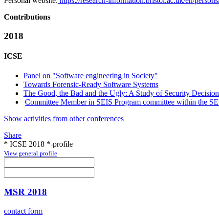
Personal website:
https://research-information.bristol.ac.uk/en/per
Contributions
2018
ICSE
Panel on "Software engineering in Society"
Towards Forensic-Ready Software Systems
The Good, the Bad and the Ugly: A Study of Security Decisio
Committee Member in SEIS Program committee within the SEIS
Show activities from other conferences
Share
* ICSE 2018 *-profile
View general profile
MSR 2018
contact form