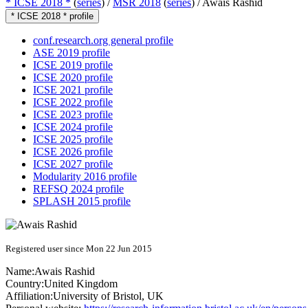
* ICSE 2018 *
(
series
) /
MSR 2018
(
series
) /
Awais Rashid
* ICSE 2018 * profile
conf.research.org general profile
ASE 2019 profile
ICSE 2019 profile
ICSE 2020 profile
ICSE 2021 profile
ICSE 2022 profile
ICSE 2023 profile
ICSE 2024 profile
ICSE 2025 profile
ICSE 2026 profile
ICSE 2027 profile
Modularity 2016 profile
REFSQ 2024 profile
SPLASH 2015 profile
Registered user since Mon 22 Jun 2015
Name:
Awais Rashid
Country:
United Kingdom
Affiliation:
University of Bristol, UK