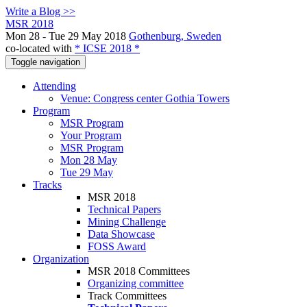
Write a Blog >>
MSR 2018
Mon 28 - Tue 29 May 2018
Gothenburg, Sweden
co-located with
* ICSE 2018 *
Toggle navigation
Attending
Venue: Congress center Gothia Towers
Program
MSR Program
Your Program
MSR Program
Mon 28 May
Tue 29 May
Tracks
MSR 2018
Technical Papers
Mining Challenge
Data Showcase
FOSS Award
Organization
MSR 2018 Committees
Organizing committee
Track Committees