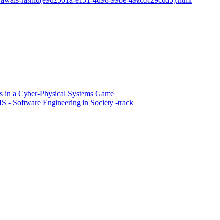
sons/awais-rashid(e9d2501a-e131-4d98-99be-49a63f29cdd5).html
ns in a Cyber-Physical Systems Game
 - Software Engineering in Society -track