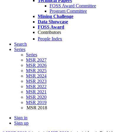
Technical Papers
FOSS Award Committee
Program Committee
Mining Challenge
Data Showcase
FOSS Award
Contributors
People Index
Search
Series
Series
MSR 2027
MSR 2026
MSR 2025
MSR 2024
MSR 2023
MSR 2022
MSR 2021
MSR 2020
MSR 2019
MSR 2018
Sign in
Sign up