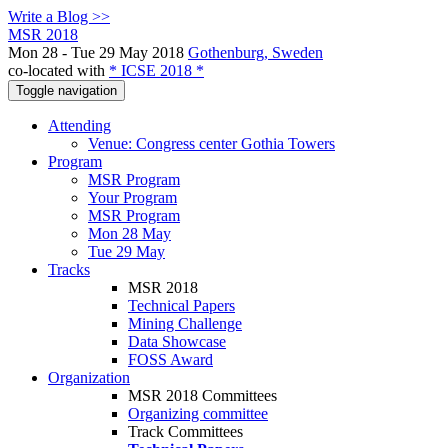
Write a Blog >>
MSR 2018
Mon 28 - Tue 29 May 2018
Gothenburg, Sweden
co-located with
* ICSE 2018 *
Toggle navigation
Attending
Venue: Congress center Gothia Towers
Program
MSR Program
Your Program
MSR Program
Mon 28 May
Tue 29 May
Tracks
MSR 2018
Technical Papers
Mining Challenge
Data Showcase
FOSS Award
Organization
MSR 2018 Committees
Organizing committee
Track Committees