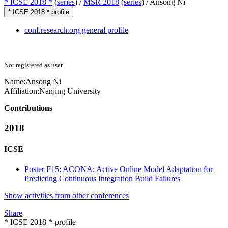
* ICSE 2018 *
(
series
) /
MSR 2018
(
series
) /
Ansong Ni
* ICSE 2018 * profile
conf.research.org general profile
Not registered as user
Name:
Ansong Ni
Affiliation:
Nanjing University
Contributions
2018
ICSE
Poster F15: ACONA: Active Online Model Adaptation for
Predicting Continuous Integration Build Failures
Show activities from other conferences
Share
* ICSE 2018 *-profile