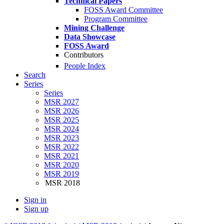
Technical Papers
FOSS Award Committee
Program Committee
Mining Challenge
Data Showcase
FOSS Award
Contributors
People Index
Search
Series
Series
MSR 2027
MSR 2026
MSR 2025
MSR 2024
MSR 2023
MSR 2022
MSR 2021
MSR 2020
MSR 2019
MSR 2018
Sign in
Sign up