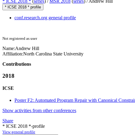
* ICSE 2018 *
(
series
) /
MSR 2018
(
series
) /
Andrew Hill
* ICSE 2018 * profile
conf.research.org general profile
Not registered as user
Name:
Andrew Hill
Affiliation:
North Carolina State University
Contributions
2018
ICSE
Poster F2: Automated Program Repair with Canonical Constrai
Show activities from other conferences
Share
* ICSE 2018 *-profile
View general profile