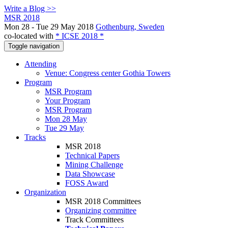
Write a Blog >>
MSR 2018
Mon 28 - Tue 29 May 2018
Gothenburg, Sweden
co-located with
* ICSE 2018 *
Toggle navigation
Attending
Venue: Congress center Gothia Towers
Program
MSR Program
Your Program
MSR Program
Mon 28 May
Tue 29 May
Tracks
MSR 2018
Technical Papers
Mining Challenge
Data Showcase
FOSS Award
Organization
MSR 2018 Committees
Organizing committee
Track Committees