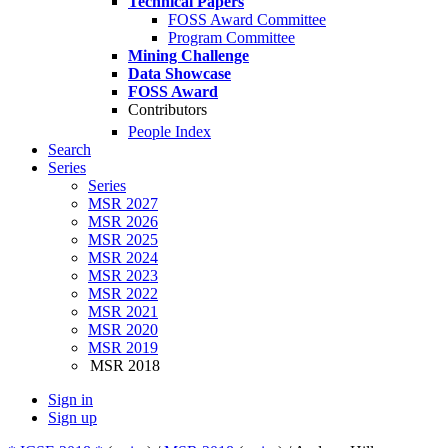
Technical Papers
FOSS Award Committee
Program Committee
Mining Challenge
Data Showcase
FOSS Award
Contributors
People Index
Search
Series
Series
MSR 2027
MSR 2026
MSR 2025
MSR 2024
MSR 2023
MSR 2022
MSR 2021
MSR 2020
MSR 2019
MSR 2018
Sign in
Sign up