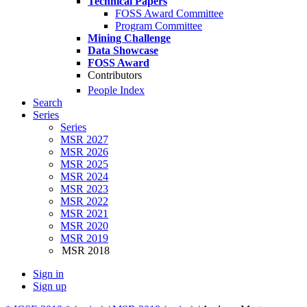
Technical Papers
FOSS Award Committee
Program Committee
Mining Challenge
Data Showcase
FOSS Award
Contributors
People Index
Search
Series
Series
MSR 2027
MSR 2026
MSR 2025
MSR 2024
MSR 2023
MSR 2022
MSR 2021
MSR 2020
MSR 2019
MSR 2018
Sign in
Sign up