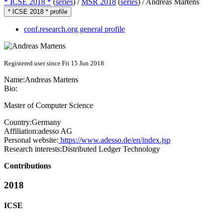
* ICSE 2018 *
(
series
) /
MSR 2018
(
series
) /
Andreas Martens
* ICSE 2018 * profile
conf.research.org general profile
Registered user since Fri 15 Jun 2018
Name:
Andreas Martens
Bio:
Master of Computer Science
Country:
Germany
Affiliation:
adesso AG
Personal website:
https://www.adesso.de/en/index.jsp
Research interests:
Distributed Ledger Technology
Contributions
2018
ICSE