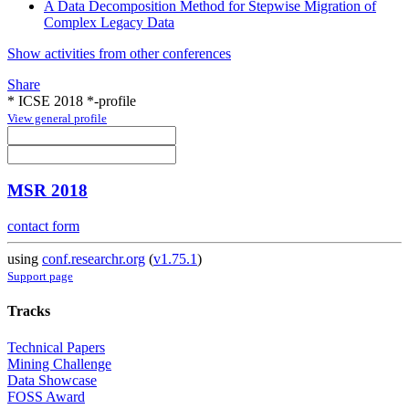
A Data Decomposition Method for Stepwise Migration of
Complex Legacy Data
Show activities from other conferences
Share
* ICSE 2018 *-profile
View general profile
MSR 2018
contact form
using
conf.researchr.org
(
v1.75.1
)
Support page
Tracks
Technical Papers
Mining Challenge
Data Showcase
FOSS Award