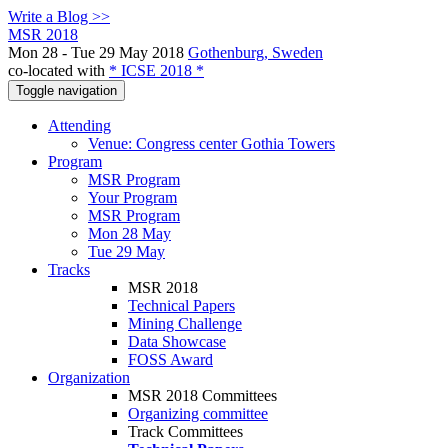
Write a Blog >>
MSR 2018
Mon 28 - Tue 29 May 2018
Gothenburg, Sweden
co-located with
* ICSE 2018 *
Toggle navigation
Attending
Venue: Congress center Gothia Towers
Program
MSR Program
Your Program
MSR Program
Mon 28 May
Tue 29 May
Tracks
MSR 2018
Technical Papers
Mining Challenge
Data Showcase
FOSS Award
Organization
MSR 2018 Committees
Organizing committee
Track Committees