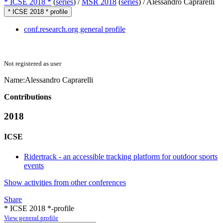
* ICSE 2018 *
(
series
) /
MSR 2018
(
series
) /
Alessandro Caprarelli
* ICSE 2018 * profile
conf.research.org general profile
Not registered as user
Name:
Alessandro Caprarelli
Contributions
2018
ICSE
Ridertrack - an accessible tracking platform for outdoor sports
events
Show activities from other conferences
Share
* ICSE 2018 *-profile
View general profile