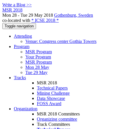
Write a Blog >>
MSR 2018
Mon 28 - Tue 29 May 2018
Gothenburg, Sweden
co-located with
* ICSE 2018 *
Toggle navigation
Attending
Venue: Congress center Gothia Towers
Program
MSR Program
Your Program
MSR Program
Mon 28 May
Tue 29 May
Tracks
MSR 2018
Technical Papers
Mining Challenge
Data Showcase
FOSS Award
Organization
MSR 2018 Committees
Organizing committee
Track Committees