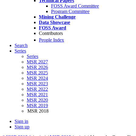
Technical Papers
FOSS Award Committee
Program Committee
Mining Challenge
Data Showcase
FOSS Award
Contributors
People Index
Search
Series
Series
MSR 2027
MSR 2026
MSR 2025
MSR 2024
MSR 2023
MSR 2022
MSR 2021
MSR 2020
MSR 2019
MSR 2018
Sign in
Sign up