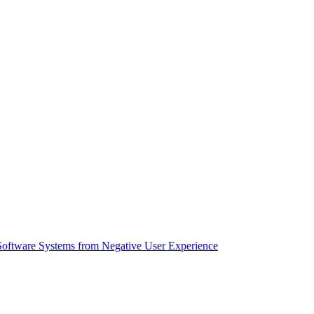
Software Systems from Negative User Experience