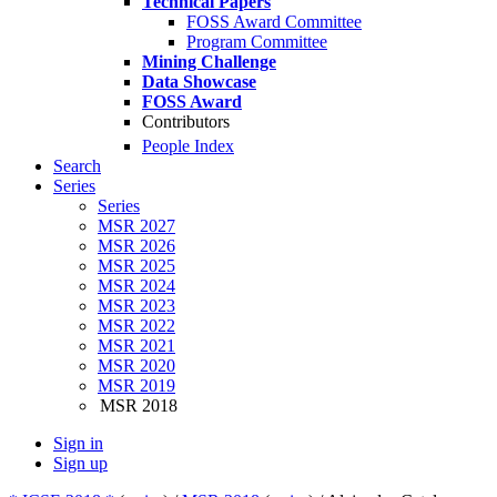
Technical Papers
FOSS Award Committee
Program Committee
Mining Challenge
Data Showcase
FOSS Award
Contributors
People Index
Search
Series
Series
MSR 2027
MSR 2026
MSR 2025
MSR 2024
MSR 2023
MSR 2022
MSR 2021
MSR 2020
MSR 2019
MSR 2018
Sign in
Sign up