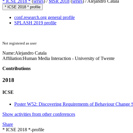
* ICSE 2018 *
(
series
) /
MSR 2018
(
series
) /
Alejandro Catala
* ICSE 2018 * profile
conf.research.org general profile
SPLASH 2019 profile
Not registered as user
Name:
Alejandro Catala
Affiliation:
Human Media Interaction - University of Twente
Contributions
2018
ICSE
Poster W52: Discovering Requirements of Behaviour Change 
Show activities from other conferences
Share
* ICSE 2018 *-profile