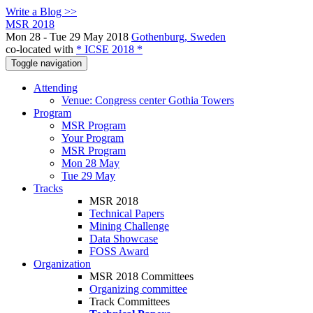
Write a Blog >>
MSR 2018
Mon 28 - Tue 29 May 2018
Gothenburg, Sweden
co-located with
* ICSE 2018 *
Toggle navigation
Attending
Venue: Congress center Gothia Towers
Program
MSR Program
Your Program
MSR Program
Mon 28 May
Tue 29 May
Tracks
MSR 2018
Technical Papers
Mining Challenge
Data Showcase
FOSS Award
Organization
MSR 2018 Committees
Organizing committee
Track Committees