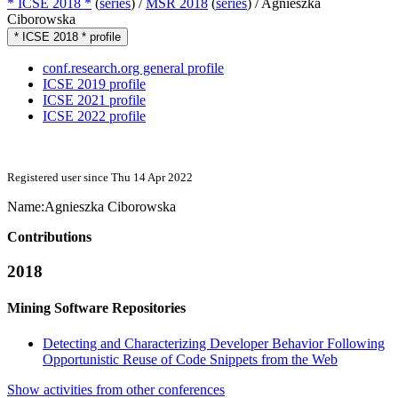
* ICSE 2018 *
(
series
) /
MSR 2018
(
series
) /
Agnieszka
Ciborowska
* ICSE 2018 * profile
conf.research.org general profile
ICSE 2019 profile
ICSE 2021 profile
ICSE 2022 profile
Registered user since Thu 14 Apr 2022
Name:
Agnieszka Ciborowska
Contributions
2018
Mining Software Repositories
Detecting and Characterizing Developer Behavior Following
Opportunistic Reuse of Code Snippets from the Web
Show activities from other conferences