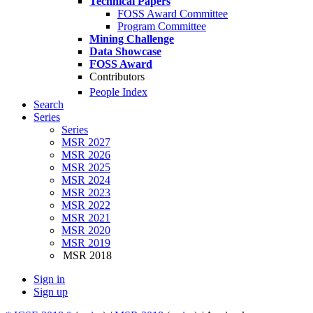
Technical Papers
FOSS Award Committee
Program Committee
Mining Challenge
Data Showcase
FOSS Award
Contributors
People Index
Search
Series
Series
MSR 2027
MSR 2026
MSR 2025
MSR 2024
MSR 2023
MSR 2022
MSR 2021
MSR 2020
MSR 2019
MSR 2018
Sign in
Sign up