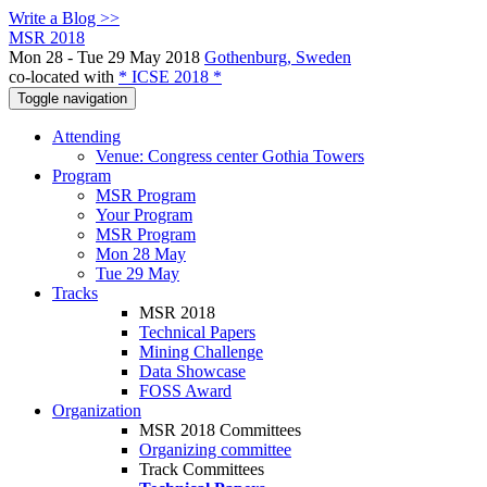
Write a Blog >>
MSR 2018
Mon 28 - Tue 29 May 2018
Gothenburg, Sweden
co-located with
* ICSE 2018 *
Toggle navigation
Attending
Venue: Congress center Gothia Towers
Program
MSR Program
Your Program
MSR Program
Mon 28 May
Tue 29 May
Tracks
MSR 2018
Technical Papers
Mining Challenge
Data Showcase
FOSS Award
Organization
MSR 2018 Committees
Organizing committee
Track Committees