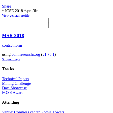
Share
* ICSE 2018 *-profile
View general profile
MSR 2018
contact form
using
conf.researchr.org
(
v1.75.1
)
Support page
Tracks
Technical Papers
Mining Challenge
Data Showcase
FOSS Award
Attending
Venue: Congress center Gothia Towers